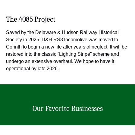
The 4085 Project
Saved by the Delaware & Hudson Railway Historical
Society in 2025, D&H RS3 locomotive was moved to
Corinth to begin a new life after years of neglect. It will be
restored into the classic “Lighting Stripe” scheme and
undergo an extensive overhaul. We hope to have it
operational by late 2026.
Our Favorite Businesses