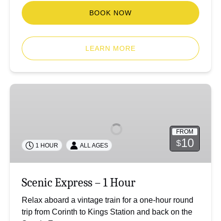
BOOK NOW
LEARN MORE
Scenic
Express
–
1
FROM
Hour
10
$
1 HOUR
ALL AGES
Scenic Express – 1 Hour
Relax aboard a vintage train for a one-hour round
trip from Corinth to Kings Station and back on the