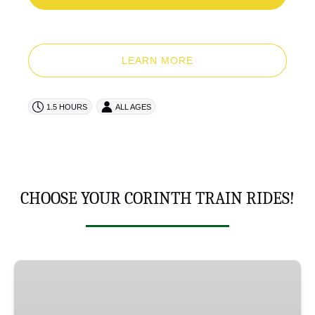
LEARN MORE
1.5 HOURS
ALL AGES
CHOOSE YOUR CORINTH TRAIN RIDES!
LaMothe
Landing
Limited!!!