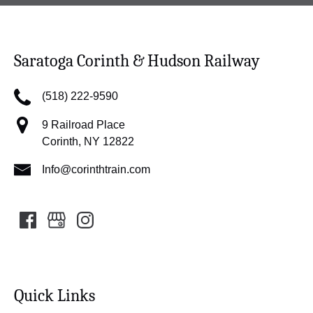
Saratoga Corinth & Hudson Railway
(518) 222-9590
9 Railroad Place
Corinth, NY 12822
Info@corinthtrain.com
Quick Links