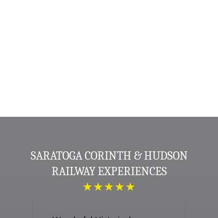
SARATOGA CORINTH & HUDSON
RAILWAY EXPERIENCES
★★★★★