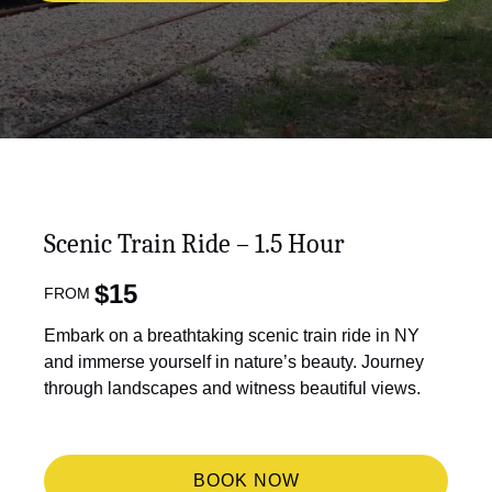
Scenic Train Ride – 1.5 Hour
$
15
FROM
Embark on a breathtaking scenic train ride in NY
and immerse yourself in nature’s beauty. Journey
through landscapes and witness beautiful views.
BOOK NOW