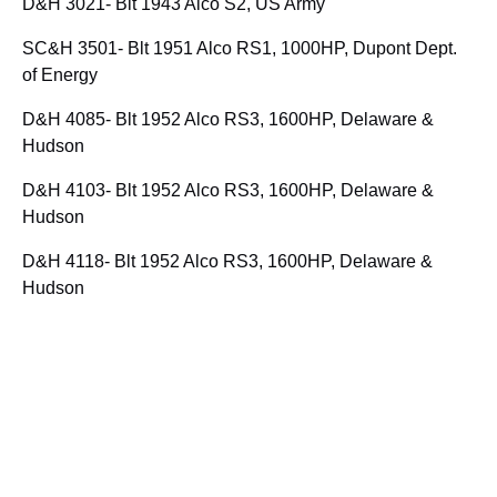
D&H 3021- Blt 1943 Alco S2, US Army
SC&H 3501- Blt 1951 Alco RS1, 1000HP, Dupont Dept.
of Energy
D&H 4085- Blt 1952 Alco RS3, 1600HP, Delaware &
Hudson
D&H 4103- Blt 1952 Alco RS3, 1600HP, Delaware &
Hudson
D&H 4118- Blt 1952 Alco RS3, 1600HP, Delaware &
Hudson