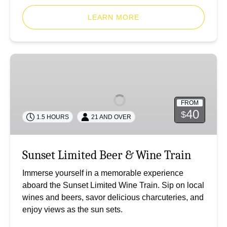
LEARN MORE
Sunset
Limited
Beer
&
FROM
Wine
40
$
1.5 HOURS
21 AND OVER
Train
Sunset Limited Beer & Wine Train
Immerse yourself in a memorable experience
aboard the Sunset Limited Wine Train. Sip on local
wines and beers, savor delicious charcuteries, and
enjoy views as the sun sets.