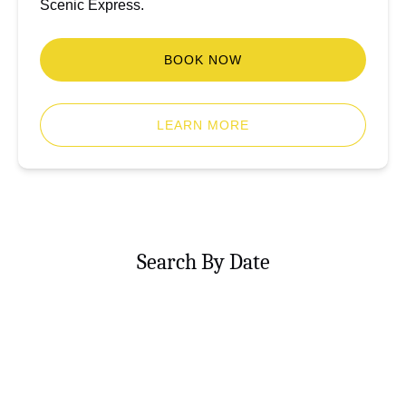
Scenic Express.
BOOK NOW
LEARN MORE
Search By Date