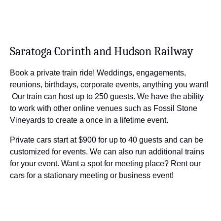
Saratoga Corinth and Hudson Railway
Book a private train ride! Weddings, engagements,
reunions, birthdays, corporate events, anything you want!
Our train can host up to 250 guests. We have the ability
to work with other online venues such as Fossil Stone
Vineyards to create a once in a lifetime event.
Private cars start at $900 for up to 40 guests and can be
customized for events. We can also run additional trains
for your event. Want a spot for meeting place? Rent our
cars for a stationary meeting or business event!