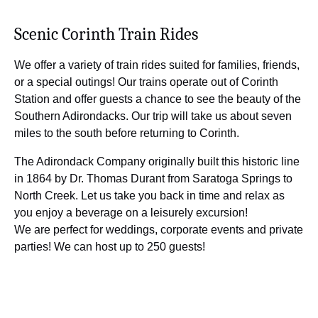
Scenic Corinth Train Rides
We offer a variety of train rides suited for families, friends,
or a special outings! Our trains operate out of Corinth
Station and offer guests a chance to see the beauty of the
Southern Adirondacks. Our trip will take us about seven
miles to the south before returning to Corinth.
The Adirondack Company originally built this historic line
in 1864 by Dr. Thomas Durant from Saratoga Springs to
North Creek. Let us take you back in time and relax as
you enjoy a beverage on a leisurely excursion!
We are perfect for weddings, corporate events and private
parties! We can host up to 250 guests!