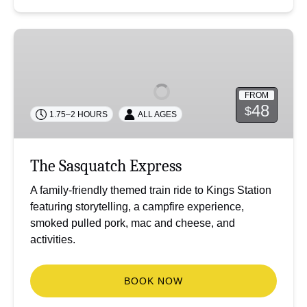
The
Sasquatch
Express
FROM
48
$
1.75–2 HOURS
ALL AGES
The Sasquatch Express
A family-friendly themed train ride to Kings Station
featuring storytelling, a campfire experience,
smoked pulled pork, mac and cheese, and
activities.
BOOK NOW