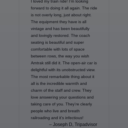
I loved my train ride! I’m looking
forward to doing it all again. The ride
is not overly long, just about right.
The equipment they have is all
vintage and has been beautifully
and lovingly restored. The coach
seating is beautiful and super
comfortable with lots of space
between rows, the way you wish
Amtrak still did it. The open-air car is
delightful with its unobstructed view.
The most remarkable thing about it
all is the incredible warmth and
charm of the staff and crew. They
love answering your questions and
taking care of you. They’re clearly
people who live and breath
railroading and it’s infectious!
– Joseph D, Tripadvisor