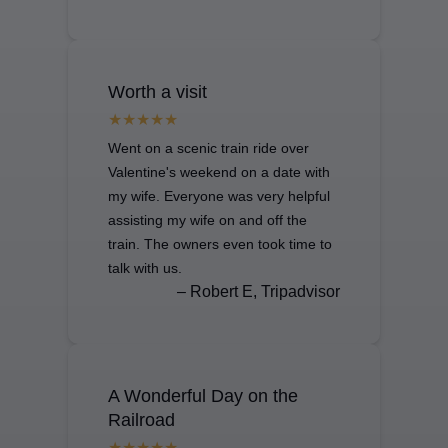
Worth a visit
Went on a scenic train ride over
Valentine's weekend on a date with
my wife. Everyone was very helpful
assisting my wife on and off the
train. The owners even took time to
talk with us.
– Robert E, Tripadvisor
A Wonderful Day on the
Railroad