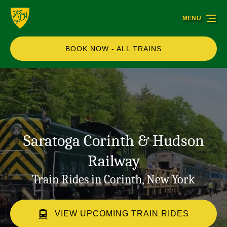
Skip to primary navigation
Skip to content
Skip to footer
MENU
BOOK NOW - ALL TRAINS
Saratoga Corinth & Hudson
Railway
Train Rides in Corinth, New York
VIEW UPCOMING TRAIN RIDES