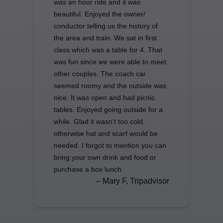
was an hour ride and it was
beautiful. Enjoyed the owner/
conductor telling us the history of
the area and train. We sat in first
class which was a table for 4. That
was fun since we were able to meet
other couples. The coach car
seemed roomy and the outside was
nice. It was open and had picnic
tables. Enjoyed going outside for a
while. Glad it wasn’t too cold,
otherwise hat and scarf would be
needed. I forgot to mention you can
bring your own drink and food or
purchase a box lunch.
– Mary F, Tripadvisor