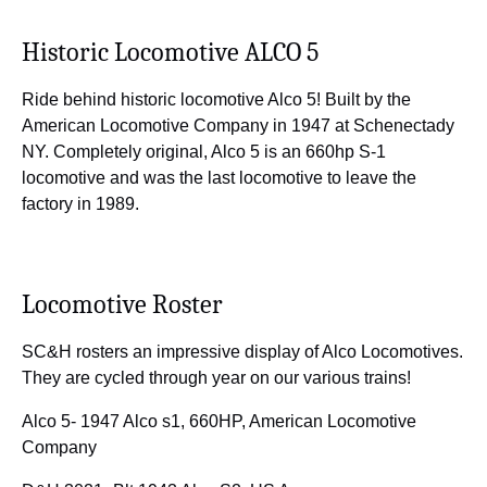
Historic Locomotive ALCO 5
Ride behind historic locomotive Alco 5! Built by the
American Locomotive Company in 1947 at Schenectady
NY. Completely original, Alco 5 is an 660hp S-1
locomotive and was the last locomotive to leave the
factory in 1989.
Locomotive Roster
SC&H rosters an impressive display of Alco Locomotives.
They are cycled through year on our various trains!
Alco 5- 1947 Alco s1, 660HP, American Locomotive
Company