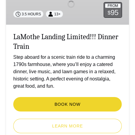
Dinner
FROM
Train
95
$
3.5 HOURS
13+
LaMothe Landing Limited!!! Dinner
Train
Step aboard for a scenic train ride to a charming
1790s farmhouse, where you’ll enjoy a catered
dinner, live music, and lawn games in a relaxed,
historic setting. A perfect evening of nostalgia,
great food, and fun.
BOOK NOW
LEARN MORE