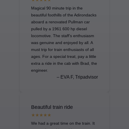
Magical 90 minute trip in the
beautiful foothills of the Adirondacks
aboard a renovated Pullman car
pulled by a 1961 600 hp diesel
locomotive. The staff’s enthusiasm
was genuine and enjoyed by all. A
must trip for train enthusiasts of all
ages. For a special treat, pay a little
extra a ride in the cab with Brad, the
engineer.
– EVA F, Tripadvisor
Beautiful train ride
We had a great time on the train. It