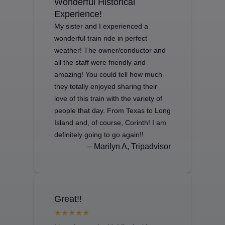
Wonderful Historical
Experience!
My sister and I experienced a
wonderful train ride in perfect
weather! The owner/conductor and
all the staff were friendly and
amazing! You could tell how much
they totally enjoyed sharing their
love of this train with the variety of
people that day. From Texas to Long
Island and, of course, Corinth! I am
definitely going to go again!!
– Marilyn A, Tripadvisor
Great!!