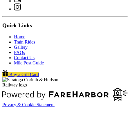
Quick Links
Home
Train Rides
Gallery
FAQs
Contact Us
Mile Post Guide
Buy a Gift Card
Privacy & Cookie Statement