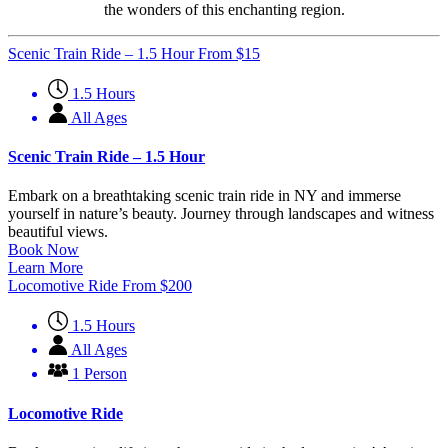
the wonders of this enchanting region.
Scenic Train Ride – 1.5 Hour
From
$
15
1.5 Hours
All Ages
Scenic Train Ride – 1.5 Hour
Embark on a breathtaking scenic train ride in NY and immerse
yourself in nature’s beauty. Journey through landscapes and witness
beautiful views.
Book Now
Learn More
Locomotive Ride
From
$
200
1.5 Hours
All Ages
1 Person
Locomotive Ride