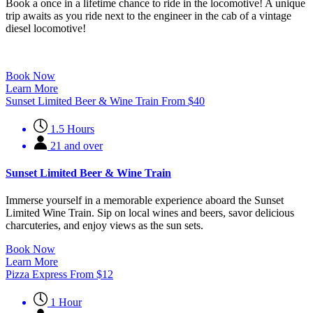
Book a once in a lifetime chance to ride in the locomotive! A unique
trip awaits as you ride next to the engineer in the cab of a vintage
diesel locomotive!
Book Now
Learn More
Sunset Limited Beer & Wine Train
From
$
40
1.5 Hours
21 and over
Sunset Limited Beer & Wine Train
Immerse yourself in a memorable experience aboard the Sunset
Limited Wine Train. Sip on local wines and beers, savor delicious
charcuteries, and enjoy views as the sun sets.
Book Now
Learn More
Pizza Express
From
$
12
1 Hour