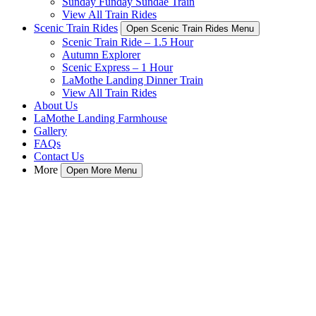
Sunday Funday Sundae Train
View All Train Rides
Scenic Train Rides
Open Scenic Train Rides Menu
Scenic Train Ride – 1.5 Hour
Autumn Explorer
Scenic Express – 1 Hour
LaMothe Landing Dinner Train
View All Train Rides
About Us
LaMothe Landing Farmhouse
Gallery
FAQs
Contact Us
More
Open More Menu