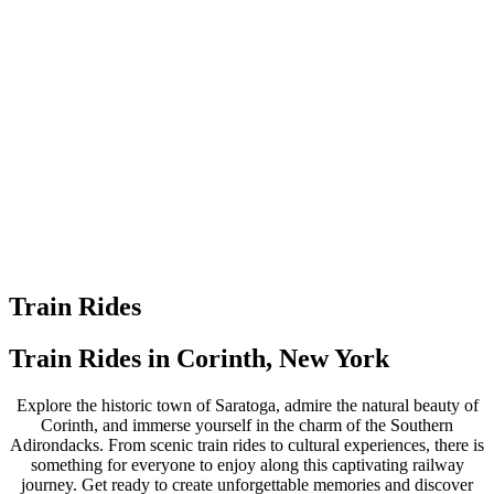
Train Rides
Train Rides in Corinth, New York
Explore the historic town of Saratoga, admire the natural beauty of
Corinth, and immerse yourself in the charm of the Southern
Adirondacks. From scenic train rides to cultural experiences, there is
something for everyone to enjoy along this captivating railway
journey.
Get ready to create unforgettable memories and discover