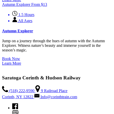
Autumn Explorer
From
$
13
1.5 Hours
All Ages
Autumn Explorer
Jump on a journey through the hues of autumn with the Autumn
Explorer. Witness nature’s beauty and immerse yourself in the
season’s magic.
Book Now
Learn More
Saratoga Corinth & Hudson Railway
(518) 222-9590
9 Railroad Place
Corinth, NY 12822
Info@corinthtrain.com