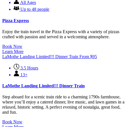
All Ages
Up to 48 people
Pizza Express
Enjoy the train travel in the Pizza Express with a variety of pizzas
crafted with passion and served in a welcoming atmosphere.
Book Now
Learn More
LaMothe Landing Limited!!! Dinner Train
From
$
95
3.5 Hours
13+
LaMothe Landing Limited!!! Dinner Train
Step aboard for a scenic train ride to a charming 1790s farmhouse,
where you’ll enjoy a catered dinner, live music, and lawn games in a
relaxed, historic setting. A perfect evening of nostalgia, great food,
and fun.
Book Now
Learn More