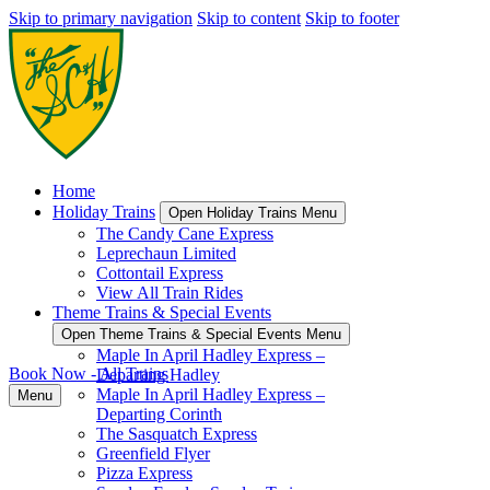
Skip to primary navigation
Skip to content
Skip to footer
Home
Holiday Trains
Open Holiday Trains Menu
The Candy Cane Express
Leprechaun Limited
Cottontail Express
View All Train Rides
Theme Trains & Special Events
Open Theme Trains & Special Events Menu
Maple In April Hadley Express –
Book Now - All Trains
Departing Hadley
Maple In April Hadley Express –
Menu
Departing Corinth
The Sasquatch Express
Greenfield Flyer
Pizza Express