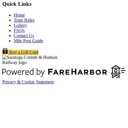
Quick Links
Home
Train Rides
Gallery
FAQs
Contact Us
Mile Post Guide
Buy a Gift Card
Privacy & Cookie Statement