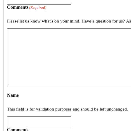
Comments
(Required)
Please let us know what's on your mind. Have a question for us? A
Name
This field is for validation purposes and should be left unchanged.
Comments