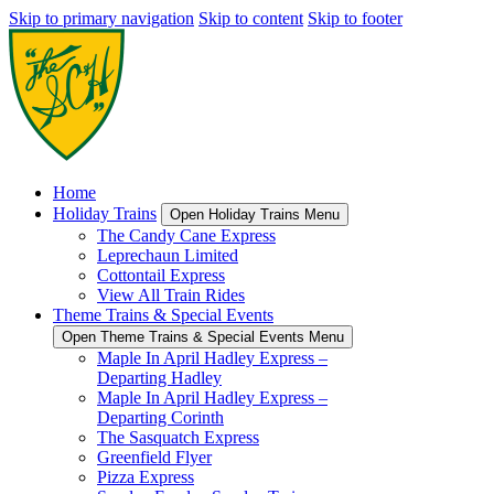
Skip to primary navigation
Skip to content
Skip to footer
Home
Holiday Trains
Open Holiday Trains Menu
The Candy Cane Express
Leprechaun Limited
Cottontail Express
View All Train Rides
Theme Trains & Special Events
Open Theme Trains & Special Events Menu
Maple In April Hadley Express –
Departing Hadley
Maple In April Hadley Express –
Departing Corinth
The Sasquatch Express
Greenfield Flyer
Pizza Express