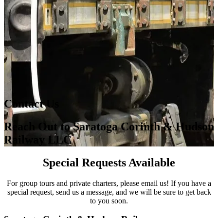
Contact Us
Reach Out to Saratoga Corinth & Hudson
Railway LLC
Special Requests Available
For group tours and private charters, please email us! If you have a
special request, send us a message, and we will be sure to get back
to you soon.