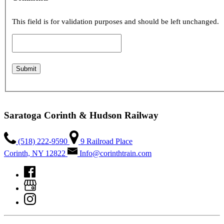
This field is for validation purposes and should be left unchanged.
Saratoga Corinth & Hudson Railway
(518) 222-9590
9 Railroad Place
Corinth, NY 12822
Info@corinthtrain.com