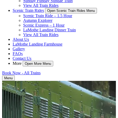
Sunday Funday Sundae Train
View All Train Rides
Scenic Train Rides
Open Scenic Train Rides Menu
Scenic Train Ride – 1.5 Hour
Autumn Explorer
Scenic Express – 1 Hour
LaMothe Landing Dinner Train
View All Train Rides
About Us
LaMothe Landing Farmhouse
Gallery
FAQs
Contact Us
More
Open More Menu
Book Now - All Trains
Menu