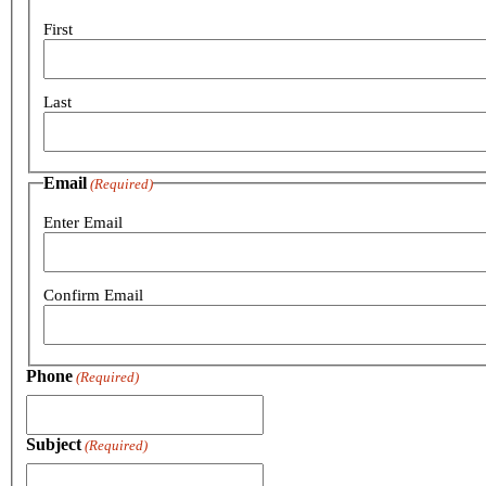
First
Last
Email
(Required)
Enter Email
Confirm Email
Phone
(Required)
Subject
(Required)