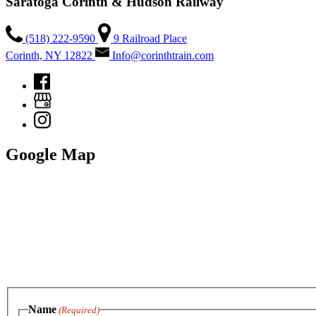
Saratoga Corinth & Hudson Railway
(518) 222-9590
9 Railroad Place
Corinth, NY 12822
Info@corinthtrain.com
Google Map
Name
(Required)