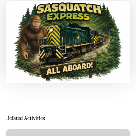
Related Activities
Maple