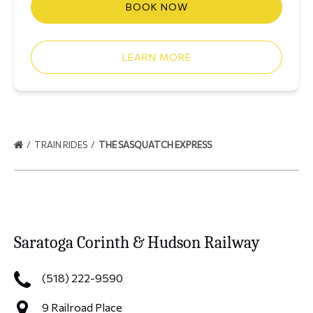
BOOK NOW
LEARN MORE
TRAIN RIDES
THE SASQUATCH EXPRESS
Saratoga Corinth & Hudson Railway
(518) 222-9590
9 Railroad Place