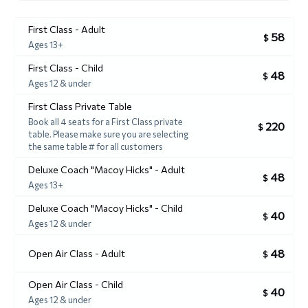
First Class - Adult
58
$
Ages 13+
First Class - Child
48
$
Ages 12 & under
First Class Private Table
Book all 4 seats for a First Class private
220
$
table. Please make sure you are selecting
the same table # for all customers
Deluxe Coach "Macoy Hicks" - Adult
48
$
Ages 13+
Deluxe Coach "Macoy Hicks" - Child
40
$
Ages 12 & under
48
Open Air Class - Adult
$
Open Air Class - Child
40
$
Ages 12 & under