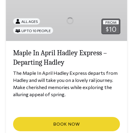
In
April
Hadley
ALL AGES
FROM
Express
10
$
UP TO 10 PEOPLE
–
Departing
Hadley
Maple In April Hadley Express –
Departing Hadley
The Maple In April Hadley Express departs from
Hadley and will take you on a lovely rail journey.
Make cherished memories while exploring the
alluring appeal of spring.
BOOK NOW