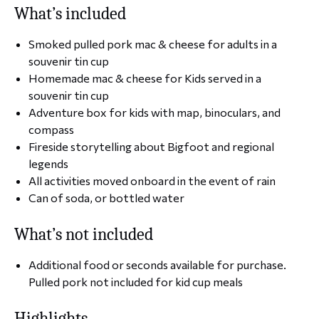
What’s included
Smoked pulled pork mac & cheese for adults in a
souvenir tin cup
Homemade mac & cheese for Kids served in a
souvenir tin cup
Adventure box for kids with map, binoculars, and
compass
Fireside storytelling about Bigfoot and regional
legends
All activities moved onboard in the event of rain
Can of soda, or bottled water
What’s not included
Additional food or seconds available for purchase.
Pulled pork not included for kid cup meals
Highlights