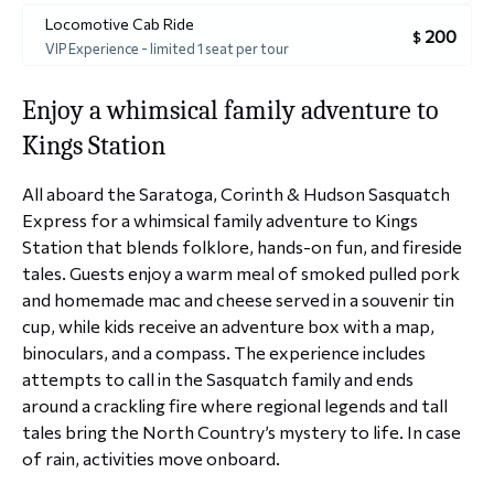
Locomotive Cab Ride
200
$
VIP Experience - limited 1 seat per tour
Enjoy a whimsical family adventure to
Kings Station
All aboard the Saratoga, Corinth & Hudson Sasquatch
Express for a whimsical family adventure to Kings
Station that blends folklore, hands-on fun, and fireside
tales. Guests enjoy a warm meal of smoked pulled pork
and homemade mac and cheese served in a souvenir tin
cup, while kids receive an adventure box with a map,
binoculars, and a compass. The experience includes
attempts to call in the Sasquatch family and ends
around a crackling fire where regional legends and tall
tales bring the North Country’s mystery to life. In case
of rain, activities move onboard.