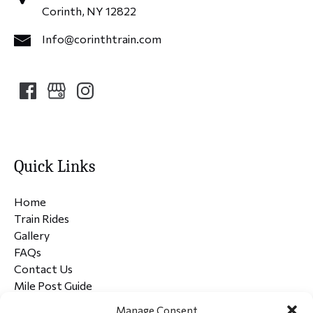
Corinth, NY 12822
Info@corinthtrain.com
Quick Links
Home
Train Rides
Gallery
FAQs
Contact Us
Mile Post Guide
Manage Consent