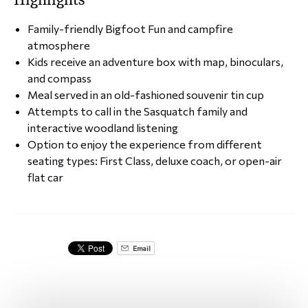
Family-friendly Bigfoot Fun and campfire
atmosphere
Kids receive an adventure box with map, binoculars,
and compass
Meal served in an old-fashioned souvenir tin cup
Attempts to call in the Sasquatch family and
interactive woodland listening
Option to enjoy the experience from different
seating types: First Class, deluxe coach, or open-air
flat car
Email