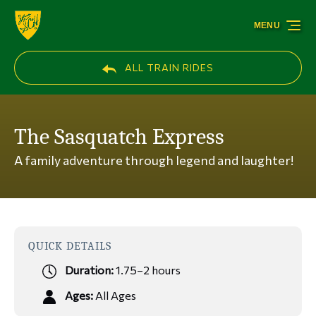
Skip to primary navigation
Skip to content
Skip to footer
MENU
ALL TRAIN RIDES
The Sasquatch Express
A family adventure through legend and laughter!
QUICK DETAILS
Duration:
1.75–2 hours
Ages:
All Ages