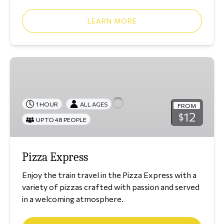
LEARN MORE
Pizza
Express
1 HOUR
ALL AGES
FROM
12
$
UP TO 48 PEOPLE
Pizza Express
Enjoy the train travel in the Pizza Express with a
variety of pizzas crafted with passion and served
in a welcoming atmosphere.